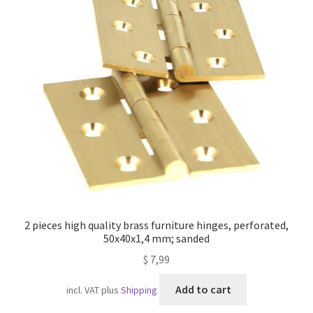
2 pieces high quality brass furniture hinges, perforated,
50x40x1,4 mm; sanded
$
7,99
Add to cart
incl. VAT
plus
Shipping