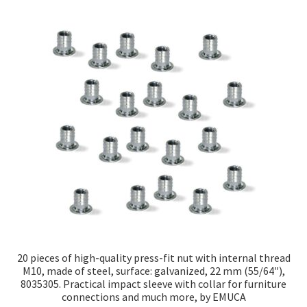
20 pieces of high-quality press-fit nut with internal thread
M10, made of steel, surface: galvanized, 22 mm (55/64″),
8035305. Practical impact sleeve with collar for furniture
connections and much more, by EMUCA