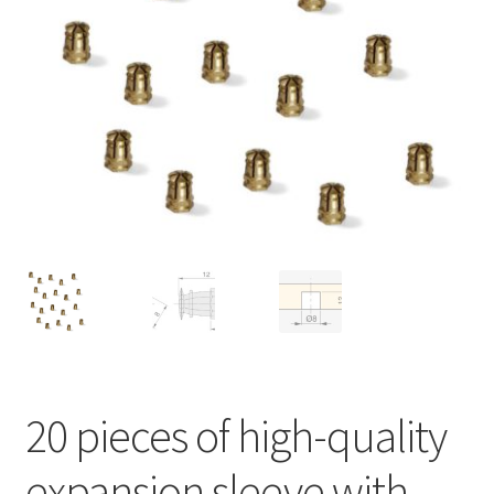
Imprint
AGB
Shipping
20 pieces of high-quality
expansion sleeve with