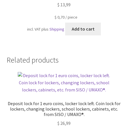
$
13,99
$
0,70
/
piece
Add to cart
incl. VAT
plus
Shipping
Related products
Deposit lock for 1 euro coins, locker lock left. Coin lock for
lockers, changing lockers, school lockers, cabinets, etc.
from SISO / UMAXO®.
$
26,99