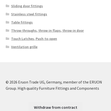
Sliding door fittings
Stainless steel fittings
Table fittings
Throw-throughs, throw-in flaps, throw-in door
Touch Latches, Push-to-open
Ventilation grille
© 2026 Eruon Trade UG, Germany, member of the ERUON
Group. High quality Furniture Fittings and Components
Withdraw from contract