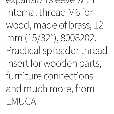
internal thread M6 for
wood, made of brass, 12
mm (15/32″), 8008202.
Practical spreader thread
insert for wooden parts,
furniture connections
and much more, from
EMUCA