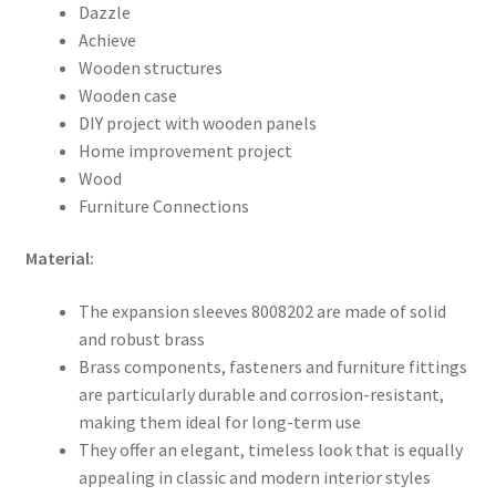
Dazzle
Achieve
Wooden structures
Wooden case
DIY project with wooden panels
Home improvement project
Wood
Furniture Connections
Material:
The expansion sleeves 8008202 are made of solid
and robust brass
Brass components, fasteners and furniture fittings
are particularly durable and corrosion-resistant,
making them ideal for long-term use
They offer an elegant, timeless look that is equally
appealing in classic and modern interior styles