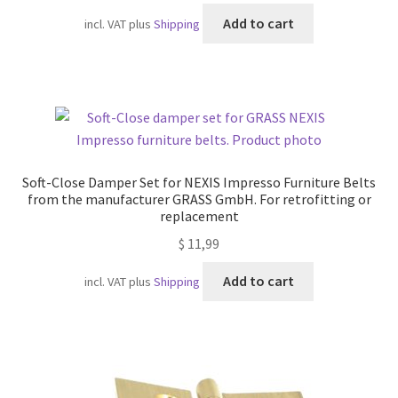
Add to cart
incl. VAT
plus
Shipping
Soft-Close Damper Set for NEXIS Impresso Furniture Belts
from the manufacturer GRASS GmbH. For retrofitting or
replacement
$
11,99
Add to cart
incl. VAT
plus
Shipping