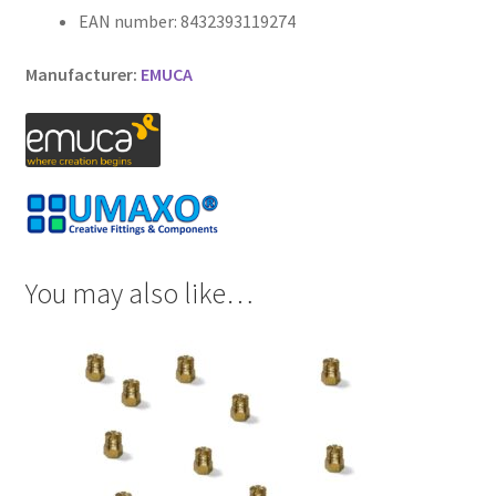
EAN number: 8432393119274
Manufacturer:
EMUCA
You may also like…