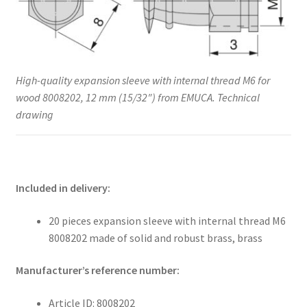
High-quality expansion sleeve with internal thread M6 for
wood 8008202, 12 mm (15/32″) from EMUCA. Technical
drawing
Included in delivery:
20 pieces expansion sleeve with internal thread M6
8008202 made of solid and robust brass, brass
Manufacturer’s reference number:
Article ID: 8008202