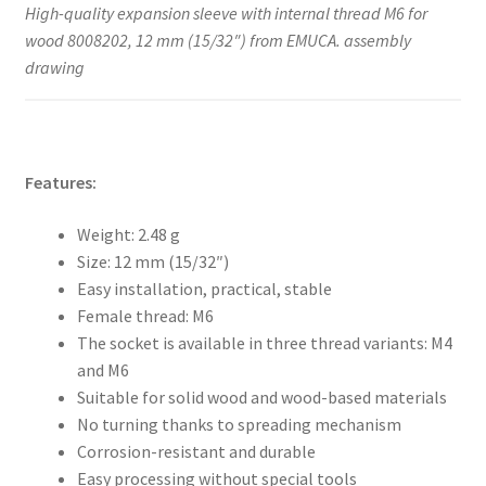
High-quality expansion sleeve with internal thread M6 for
wood 8008202, 12 mm (15/32″) from EMUCA. assembly
drawing
Features:
Weight: 2.48 g
Size: 12 mm (15/32″)
Easy installation, practical, stable
Female thread: M6
The socket is available in three thread variants: M4
and M6
Suitable for solid wood and wood-based materials
No turning thanks to spreading mechanism
Corrosion-resistant and durable
Easy processing without special tools