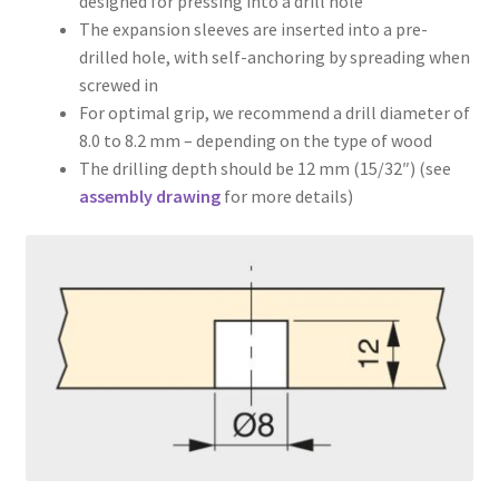
designed for pressing into a drill hole
The expansion sleeves are inserted into a pre-
drilled hole, with self-anchoring by spreading when
screwed in
For optimal grip, we recommend a drill diameter of
8.0 to 8.2 mm – depending on the type of wood
The drilling depth should be 12 mm (15/32″) (see
assembly drawing
for more details)