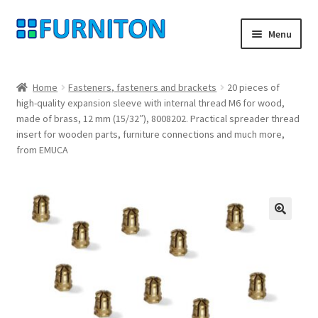
Skip
Skip
Menu
to
to
navigation
content
My account
Home
Fasteners, fasteners and brackets
20 pieces of
high-quality expansion sleeve with internal thread M6 for wood,
Our partners
made of brass, 12 mm (15/32″), 8008202. Practical spreader thread
insert for wooden parts, furniture connections and much more,
Privacy
from EMUCA
Right of withdrawal
Contact
🔍
Checkout
Shopping cart