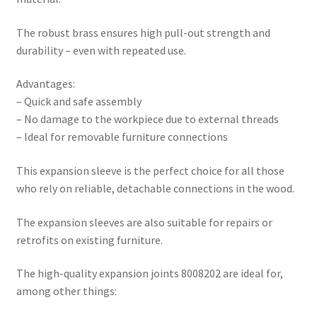
The robust brass ensures high pull-out strength and
durability – even with repeated use.
Advantages:
– Quick and safe assembly
– No damage to the workpiece due to external threads
– Ideal for removable furniture connections
This expansion sleeve is the perfect choice for all those
who rely on reliable, detachable connections in the wood.
The expansion sleeves are also suitable for repairs or
retrofits on existing furniture.
The high-quality expansion joints 8008202 are ideal for,
among other things: