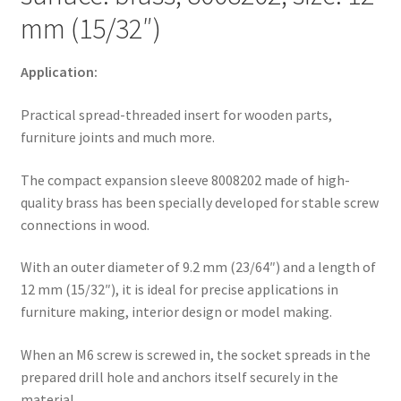
much
mm (15/32″)
more,
from
EMUCA
Application:
quantity
Practical spread-threaded insert for wooden parts,
furniture joints and much more.
The compact expansion sleeve 8008202 made of high-
quality brass has been specially developed for stable screw
connections in wood.
With an outer diameter of 9.2 mm (23/64″) and a length of
12 mm (15/32″), it is ideal for precise applications in
furniture making, interior design or model making.
When an M6 screw is screwed in, the socket spreads in the
prepared drill hole and anchors itself securely in the
material.