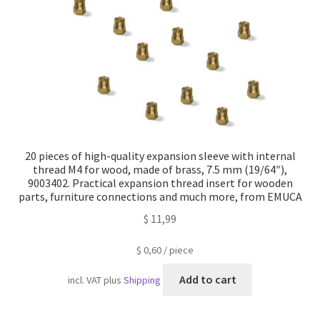
20 pieces of high-quality expansion sleeve with internal
thread M4 for wood, made of brass, 7.5 mm (19/64″),
9003402. Practical expansion thread insert for wooden
parts, furniture connections and much more, from EMUCA
$
11,99
$
0,60
/
piece
Add to cart
incl. VAT
plus
Shipping