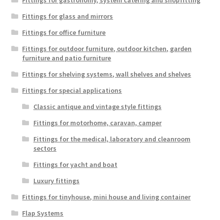
Fittings for gastronomy, system catering and shopfitting
Fittings for glass and mirrors
Fittings for office furniture
Fittings for outdoor furniture, outdoor kitchen, garden
furniture and patio furniture
Fittings for shelving systems, wall shelves and shelves
Fittings for special applications
Classic antique and vintage style fittings
Fittings for motorhome, caravan, camper
Fittings for the medical, laboratory and cleanroom
sectors
Fittings for yacht and boat
Luxury fittings
Fittings for tinyhouse, mini house and living container
Flap Systems