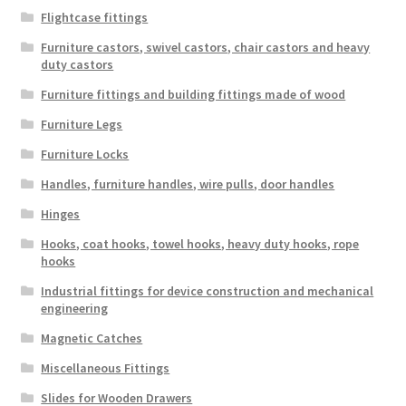
Flightcase fittings
Furniture castors, swivel castors, chair castors and heavy
duty castors
Furniture fittings and building fittings made of wood
Furniture Legs
Furniture Locks
Handles, furniture handles, wire pulls, door handles
Hinges
Hooks, coat hooks, towel hooks, heavy duty hooks, rope
hooks
Industrial fittings for device construction and mechanical
engineering
Magnetic Catches
Miscellaneous Fittings
Slides for Wooden Drawers