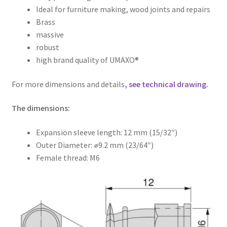
Ideal for furniture making, wood joints and repairs
Brass
massive
robust
high brand quality of UMAXO®
For more dimensions and details
, see technical drawing.
The dimensions:
Expansion sleeve length: 12 mm (15/32″)
Outer Diameter: ⌀9.2 mm (23/64″)
Female thread: M6