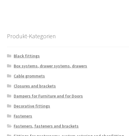
Produkt-Kategorien
Black fittings
Box systems, drawer systems, drawers
Cable grommets
Closures and brackets
Dampers for Furniture and for Doors
Decorative fittings
Fasteners
Fasteners, fasteners and brackets