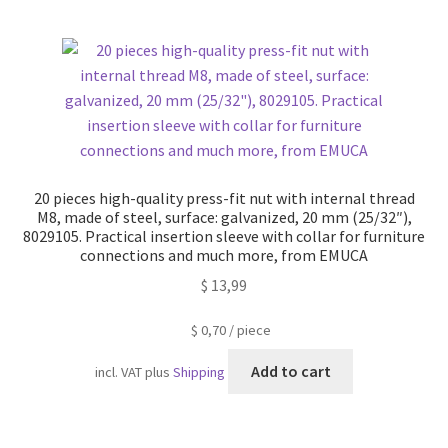
20 pieces high-quality press-fit nut with internal thread
M8, made of steel, surface: galvanized, 20 mm (25/32″),
8029105. Practical insertion sleeve with collar for furniture
connections and much more, from EMUCA
$
13,99
$
0,70
/
piece
Add to cart
incl. VAT
plus
Shipping