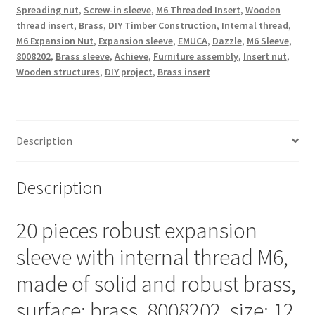
Spreading nut
,
Screw-in sleeve
,
M6 Threaded Insert
,
Wooden
made
thread insert
,
Brass
,
DIY Timber Construction
,
Internal thread
,
of
M6 Expansion Nut
,
Expansion sleeve
,
EMUCA
,
Dazzle
,
M6 Sleeve
,
brass,
8008202
,
Brass sleeve
,
Achieve
,
Furniture assembly
,
Insert nut
,
12
Wooden structures
,
DIY project
,
Brass insert
mm
(15/32"),
8008202.
Practical
Description
spreader
thread
Description
insert
for
20 pieces robust expansion
wooden
parts,
sleeve with internal thread M6,
furniture
made of solid and robust brass,
connections
and
surface: brass, 8008202, size: 12