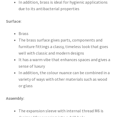
In addition, brass is ideal for hygienic applications
due to its antibacterial properties
Surface:
Brass
The brass surface gives parts, components and
furniture fittings a classy, timeless look that goes
well with classic and modern designs
It has a warm vibe that enhances spaces and gives a
sense of luxury
In addition, the colour nuance can be combined in a
variety of ways with other materials such as wood
or glass
Assembly:
The expansion sleeve with internal thread M6 is