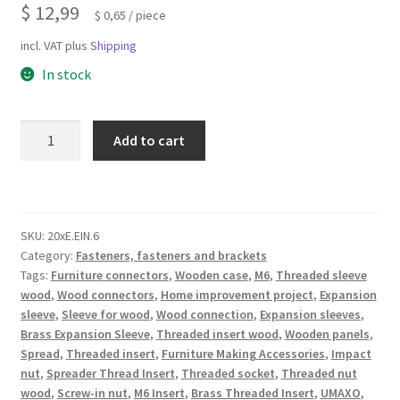
$
12,99
$
0,65
/
piece
incl. VAT
plus
Shipping
In stock
20
Add to cart
pieces
of
high-
quality
SKU:
20xE.EIN.6
expansion
Category:
Fasteners, fasteners and brackets
sleeve
Tags:
Furniture connectors
,
Wooden case
,
M6
,
Threaded sleeve
with
wood
,
Wood connectors
,
Home improvement project
,
Expansion
internal
sleeve
,
Sleeve for wood
,
Wood connection
,
Expansion sleeves
,
thread
Brass Expansion Sleeve
,
Threaded insert wood
,
Wooden panels
,
M6
Spread
,
Threaded insert
,
Furniture Making Accessories
,
Impact
nut
,
Spreader Thread Insert
,
Threaded socket
,
Threaded nut
for
wood
,
Screw-in nut
,
M6 Insert
,
Brass Threaded Insert
,
UMAXO
,
wood,