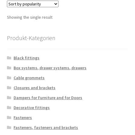
Showing the single result
Produkt-Kategorien
Black fittings
Box systems, drawer systems, drawers
Cable grommets
Closures and brackets
Dampers for Furniture and for Doors
Decorative fittings
Fasteners
Fasteners, fasteners and brackets