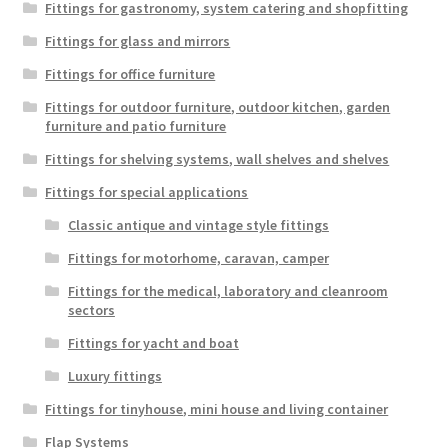
Fittings for gastronomy, system catering and shopfitting
Fittings for glass and mirrors
Fittings for office furniture
Fittings for outdoor furniture, outdoor kitchen, garden
furniture and patio furniture
Fittings for shelving systems, wall shelves and shelves
Fittings for special applications
Classic antique and vintage style fittings
Fittings for motorhome, caravan, camper
Fittings for the medical, laboratory and cleanroom
sectors
Fittings for yacht and boat
Luxury fittings
Fittings for tinyhouse, mini house and living container
Flap Systems