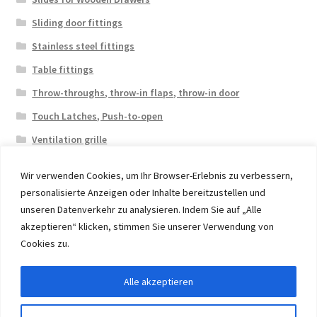
Sliding door fittings
Stainless steel fittings
Table fittings
Throw-throughs, throw-in flaps, throw-in door
Touch Latches, Push-to-open
Ventilation grille
Wir verwenden Cookies, um Ihr Browser-Erlebnis zu verbessern,
personalisierte Anzeigen oder Inhalte bereitzustellen und
unseren Datenverkehr zu analysieren. Indem Sie auf „Alle
akzeptieren“ klicken, stimmen Sie unserer Verwendung von
© 2026 Eruon Trade UG, Germany, member of the ERUON
Cookies zu.
Group. High quality Furniture Fittings and Components
Alle akzeptieren
Withdraw from contract