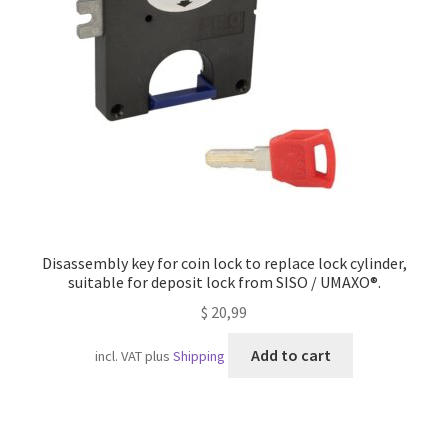
Imprint
AGB
Shipping
Disassembly key for coin lock to replace lock cylinder,
suitable for deposit lock from SISO / UMAXO®.
$
20,99
Add to cart
incl. VAT
plus
Shipping