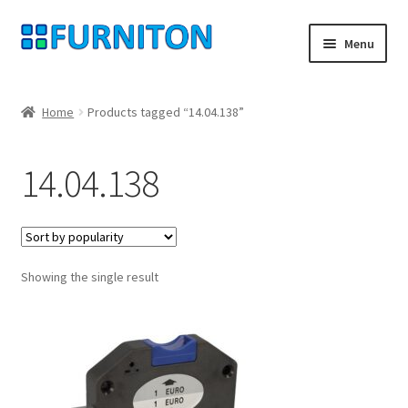
Skip
Skip
Menu
to
to
navigation
content
My account
Home
Products tagged “14.04.138”
Our partners
14.04.138
Privacy
Right of withdrawal
Showing the single result
Contact
Checkout
Shopping cart