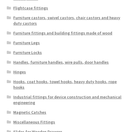
Flightcase fittings
Furniture castors, swivel castors, chair castors and heavy
duty castors
Furniture fittings and building fittings made of wood
Furniture Legs
Furniture Locks
Handles, furniture handles, wire pulls, door handles
Hinges
Hooks, coat hooks, towel hooks, heavy duty hooks, rope
hooks
Industrial fittings for device construction and mechanical
engineering
Magnetic Catches
Miscellaneous Fittings
Slides for Wooden Drawers