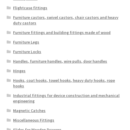
Flightcase fittings
Furniture castors, swivel castors, chair castors and heavy
duty castors
Furniture fittings and building fittings made of wood
Furniture Legs
Furniture Locks
Handles, furniture handles, wire pulls, door handles
Hinges
Hooks, coat hooks, towel hooks, heavy duty hooks, rope
hooks
Industrial fittings for device construction and mechanical
engineering
Magnetic Catches
Miscellaneous Fittings
Slides for Wooden Drawers