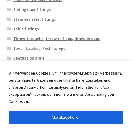
Sliding door fittings
Stainless steel fittings
Table fittings
Throw-throughs, throw-in flaps, throw-in door
Touch Latches, Push-to-open
Ventilation grille
Wir verwenden Cookies, um Ihr Browser-Erlebnis zu verbessern,
personalisierte Anzeigen oder Inhalte bereitzustellen und
unseren Datenverkehr zu analysieren. Indem Sie auf „Alle
akzeptieren“ klicken, stimmen Sie unserer Verwendung von
© 2026 Eruon Trade UG, Germany, member of the ERUON
Cookies zu.
Group. High quality Furniture Fittings and Components
Alle akzeptieren
Withdraw from contract