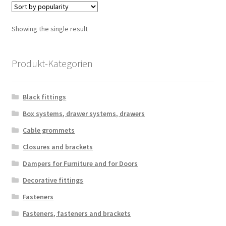
Showing the single result
Produkt-Kategorien
Black fittings
Box systems, drawer systems, drawers
Cable grommets
Closures and brackets
Dampers for Furniture and for Doors
Decorative fittings
Fasteners
Fasteners, fasteners and brackets