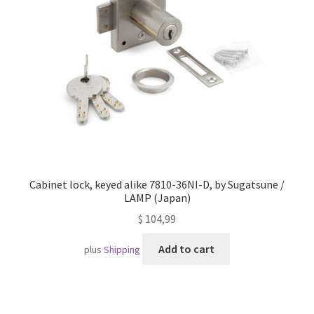
Imprint
AGB
Shipping
Cabinet lock, keyed alike 7810-36NI-D, by Sugatsune /
LAMP (Japan)
$
104,99
Add to cart
plus
Shipping