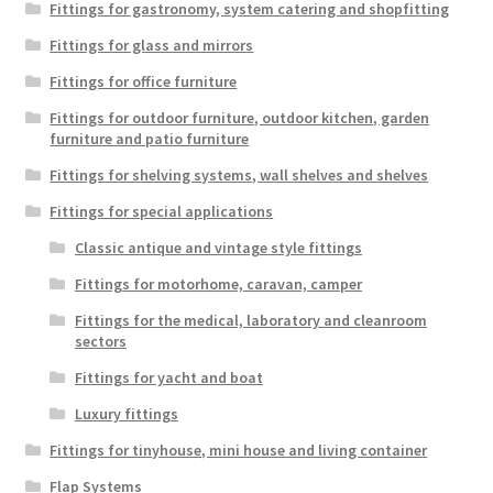
Fittings for gastronomy, system catering and shopfitting
Fittings for glass and mirrors
Fittings for office furniture
Fittings for outdoor furniture, outdoor kitchen, garden
furniture and patio furniture
Fittings for shelving systems, wall shelves and shelves
Fittings for special applications
Classic antique and vintage style fittings
Fittings for motorhome, caravan, camper
Fittings for the medical, laboratory and cleanroom
sectors
Fittings for yacht and boat
Luxury fittings
Fittings for tinyhouse, mini house and living container
Flap Systems