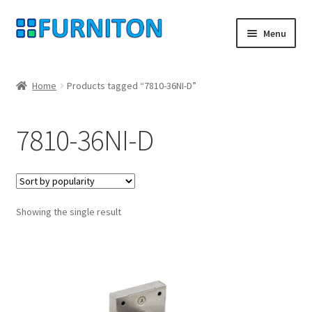
Skip
Skip
Menu
to
to
navigation
content
My account
Home
Products tagged “7810-36NI-D”
Our partners
7810-36NI-D
Privacy
Right of withdrawal
Showing the single result
Contact
Checkout
Shopping cart