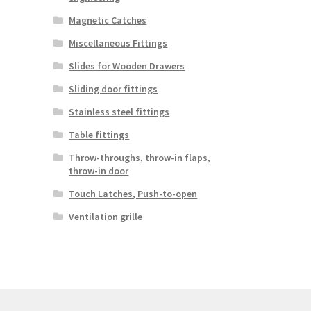
Magnetic Catches
Miscellaneous Fittings
Slides for Wooden Drawers
Sliding door fittings
Stainless steel fittings
Table fittings
Throw-throughs, throw-in flaps,
throw-in door
Touch Latches, Push-to-open
Ventilation grille