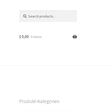
Search
Search
for:
$
0,00
0 items
Produkt-Kategorien