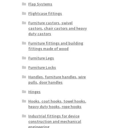
Flap Systems
Flightcase fittings
Furniture castors, swivel
castors, chair castors and heavy
duty castors
Furniture fittings and building
fittings made of wood
Furniture Legs
Furniture Locks
Handles, furniture handles, wire
pulls, door handles
Hinges
Hooks, coat hooks, towel hooks,
heavy duty hooks, rope hooks
Industrial fittings for device
construction and mechanical
engineering