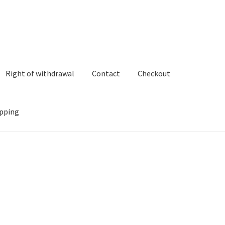
Right of withdrawal
Contact
Checkout
pping