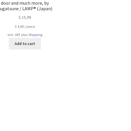
door and much more, by
ugatsune / LAMP® (Japan)
$
15,99
$
4,00
/
piece
incl. VAT
plus
Shipping
Add to cart
Sorted
by
popularity