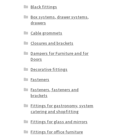
Black fittings
Box systems, drawer systems,
drawers
Cable grommets
Closures and brackets
Dampers for Furniture and for
Doors
Decorative fittings
Fasteners
Fasteners, fasteners and
brackets
Fittings for gastronomy, system
catering and shopfitting
Fittings for glass and mirrors
Fittings for office furniture