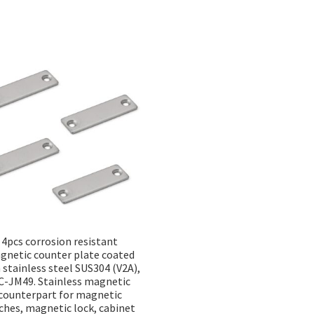
Sorted
by
popularity
4pcs corrosion resistant
gnetic counter plate coated
 stainless steel SUS304 (V2A),
-JM49. Stainless magnetic
counterpart for magnetic
ches, magnetic lock, cabinet