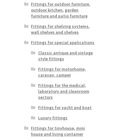
Fittings for outdoor furniture,
outdoor kitchen, garden
furniture and patio furniture
Fittings for shelving systems,
wall shelves and shelves
Fittings for special applications
Classic antique and vintage
style fittings
Fittings for motorhome,
caravan, camper
Fittings for the medical,
laboratory and cleanroom
sectors
Fittings for yacht and boat
Luxury fittings
Fittings for tinyhouse, mini
house and living container