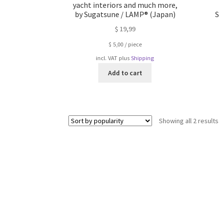
yacht interiors and much more,
by Sugatsune / LAMP® (Japan)
S
$
19,99
$
5,00
/
piece
incl. VAT
plus
Shipping
Add to cart
Showing all 2 results