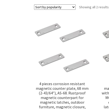
Showing all 2 results
4 pieces corrosion resistant
magnetic counter plate, 68 mm
ma
(2-43/64″), AS-68. Rustproof
with
magnetic counterpart for
MC
magnetic latches, outdoor
furniture, magnetic closure,
lat