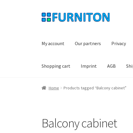
Skip
Skip
to
to
navigation
content
My account
Our partners
Privacy
Shopping cart
Imprint
AGB
Shi
Home
Products tagged “Balcony cabinet”
Balcony cabinet