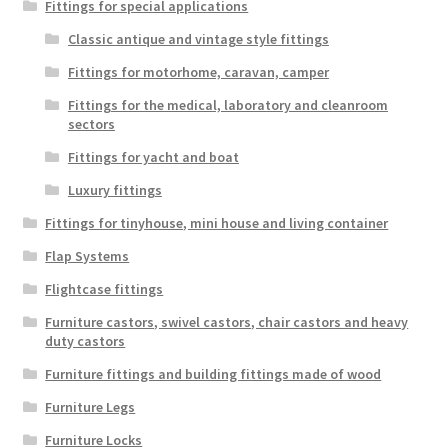
Fittings for special applications
Classic antique and vintage style fittings
Fittings for motorhome, caravan, camper
Fittings for the medical, laboratory and cleanroom
sectors
Fittings for yacht and boat
Luxury fittings
Fittings for tinyhouse, mini house and living container
Flap Systems
Flightcase fittings
Furniture castors, swivel castors, chair castors and heavy
duty castors
Furniture fittings and building fittings made of wood
Furniture Legs
Furniture Locks