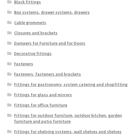
Black fittings
Imprint
Box systems, drawer systems, drawers
AGB
Cable grommets
Closures and brackets
Shipping
Dampers for Furniture and for Doors
Decorative fittings
Fasteners
Fasteners, fasteners and brackets
Fittings for gastronomy, system catering and shopfitting
Fittings for glass and mirrors
Fittings for office furniture
Fittings for outdoor furniture, outdoor kitchen, garden
furniture and patio furniture
Fittings for shelving systems, wall shelves and shelves