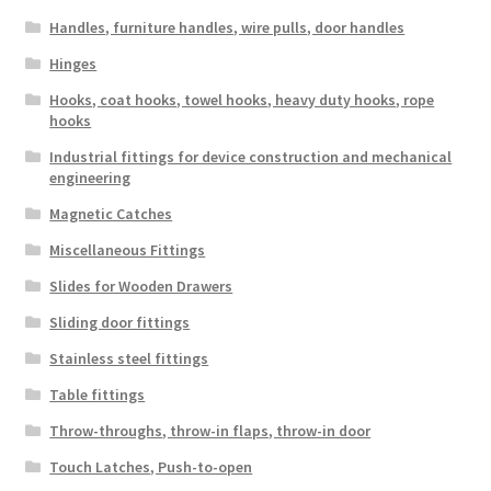
Handles, furniture handles, wire pulls, door handles
Hinges
Hooks, coat hooks, towel hooks, heavy duty hooks, rope
hooks
Industrial fittings for device construction and mechanical
engineering
Magnetic Catches
Miscellaneous Fittings
Slides for Wooden Drawers
Sliding door fittings
Stainless steel fittings
Table fittings
Throw-throughs, throw-in flaps, throw-in door
Touch Latches, Push-to-open