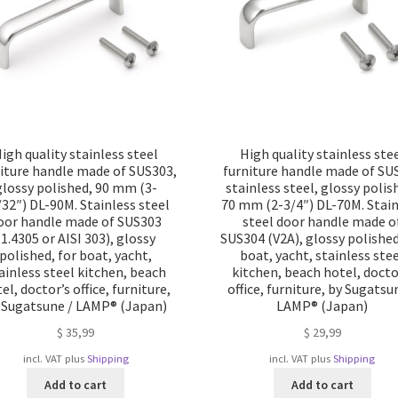
igh quality stainless steel
High quality stainless ste
iture handle made of SUS303,
furniture handle made of SU
glossy polished, 90 mm (3-
stainless steel, glossy polis
/32″) DL-90M. Stainless steel
70 mm (2-3/4″) DL-70M. Stain
oor handle made of SUS303
steel door handle made o
(1.4305 or AISI 303), glossy
SUS304 (V2A), glossy polished
polished, for boat, yacht,
boat, yacht, stainless ste
ainless steel kitchen, beach
kitchen, beach hotel, docto
el, doctor’s office, furniture,
office, furniture, by Sugatsu
 Sugatsune / LAMP® (Japan)
LAMP® (Japan)
$
35,99
$
29,99
incl. VAT
plus
Shipping
incl. VAT
plus
Shipping
Add to cart
Add to cart