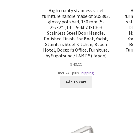
High quality stainless steel
H
furniture handle made of SUS303,
furn
glossy polished, 150 mm (5-
sat
29/32″), DL-150M. AISI 303
DL
Stainless Steel Door Handle,
Ha
Polished Finish, for Boat, Yacht,
Ya
Stainless Steel Kitchen, Beach
B
Hotel, Doctor’s Office, Furniture,
Fur
by Sugatsune / LAMP® (Japan)
$
40,99
incl. VAT
plus
Shipping
Add to cart