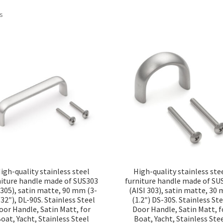
Sorted
ts
by
popularity
igh-quality stainless steel
High-quality stainless ste
niture handle made of SUS303
furniture handle made of SU
4305), satin matte, 90 mm (3-
(AISI 303), satin matte, 30
32″), DL-90S. Stainless Steel
(1.2″) DS-30S. Stainless Ste
oor Handle, Satin Matt, for
Door Handle, Satin Matt, f
oat, Yacht, Stainless Steel
Boat, Yacht, Stainless Ste