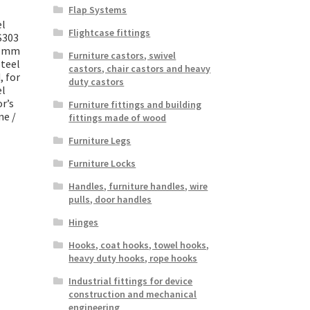
Flap Systems
el
Flightcase fittings
S303
30 mm
Furniture castors, swivel
Steel
castors, chair castors and heavy
, for
duty castors
el
r’s
Furniture fittings and building
ne /
fittings made of wood
Furniture Legs
Furniture Locks
Handles, furniture handles, wire
pulls, door handles
Hinges
Hooks, coat hooks, towel hooks,
heavy duty hooks, rope hooks
Industrial fittings for device
construction and mechanical
engineering