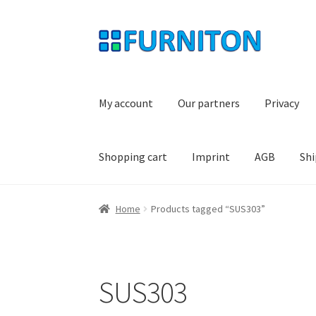
Skip
Skip
to
to
navigation
content
My account
Our partners
Privacy
Shopping cart
Imprint
AGB
Shi
Home
Products tagged “SUS303”
SUS303