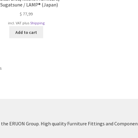
 Sugatsune / LAMP® (Japan)
$
77,99
incl. VAT
plus
Shipping
Add to cart
Sorted
ts
by
popularity
the ERUON Group. High quality Furniture Fittings and Componen