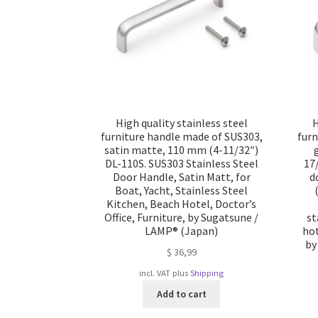
High quality stainless steel
H
furniture handle made of SUS303,
furn
satin matte, 110 mm (4-11/32″)
DL-110S. SUS303 Stainless Steel
17
Door Handle, Satin Matt, for
d
Boat, Yacht, Stainless Steel
Kitchen, Beach Hotel, Doctor’s
Office, Furniture, by Sugatsune /
st
LAMP® (Japan)
hot
by
$
36,99
incl. VAT
plus
Shipping
Add to cart