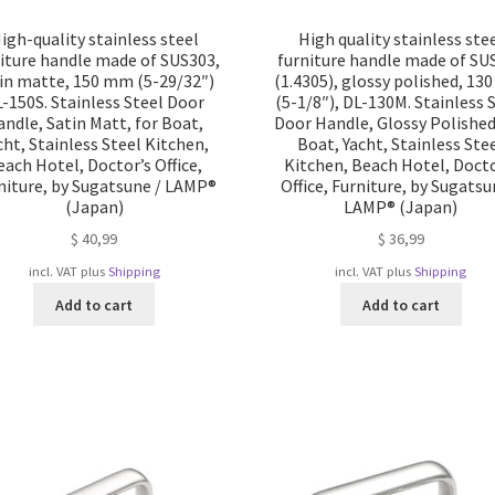
igh-quality stainless steel
High quality stainless ste
iture handle made of SUS303,
furniture handle made of SU
in matte, 150 mm (5-29/32″)
(1.4305), glossy polished, 1
-150S. Stainless Steel Door
(5-1/8″), DL-130M. Stainless 
ndle, Satin Matt, for Boat,
Door Handle, Glossy Polished
cht, Stainless Steel Kitchen,
Boat, Yacht, Stainless Ste
each Hotel, Doctor’s Office,
Kitchen, Beach Hotel, Docto
niture, by Sugatsune / LAMP®
Office, Furniture, by Sugatsu
(Japan)
LAMP® (Japan)
$
40,99
$
36,99
incl. VAT
plus
Shipping
incl. VAT
plus
Shipping
Add to cart
Add to cart