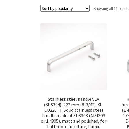
Showing all 11 resul
Stainless steel handle V2A
H
(SUS304), 222 mm (8-3/4″), XL-
fur
CU220TT. Solid stainless steel
(1.
handle made of SUS303 (AISI303
17/
or 1.4305), matt and polished, for
D
bathroom furniture, humid
B