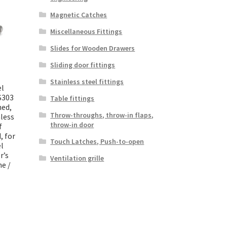
Magnetic Catches
Miscellaneous Fittings
Slides for Wooden Drawers
Sliding door fittings
Stainless steel fittings
el
S303
Table fittings
hed,
Throw-throughs, throw-in flaps,
less
throw-in door
f
, for
Touch Latches, Push-to-open
el
r’s
Ventilation grille
ne /