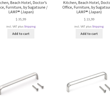
tchen, Beach Hotel, Doctor’s
Kitchen, Beach Hotel, Docto
ice, Furniture, by Sugatsune /
Office, Furniture, by Sugatsu
LAMP® (Japan)
LAMP® (Japan)
$
35,99
$
23,99
incl. VAT
plus
Shipping
incl. VAT
plus
Shipping
Add to cart
Add to cart