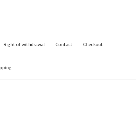
Right of withdrawal
Contact
Checkout
pping