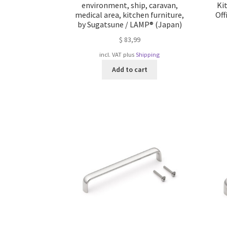
environment, ship, caravan,
Ki
medical area, kitchen furniture,
Off
by Sugatsune / LAMP® (Japan)
$
83,99
incl. VAT
plus
Shipping
Add to cart