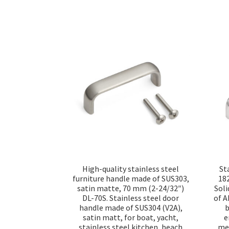
High-quality stainless steel
St
furniture handle made of SUS303,
18
satin matte, 70 mm (2-24/32″)
Soli
DL-70S. Stainless steel door
of A
handle made of SUS304 (V2A),
b
satin matt, for boat, yacht,
e
stainless steel kitchen, beach
med