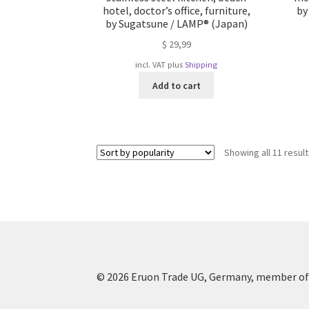
hotel, doctor’s office, furniture,
by
by Sugatsune / LAMP® (Japan)
$
29,99
incl. VAT
plus
Shipping
Add to cart
Showing all 11 resul
© 2026 Eruon Trade UG, Germany, member of 