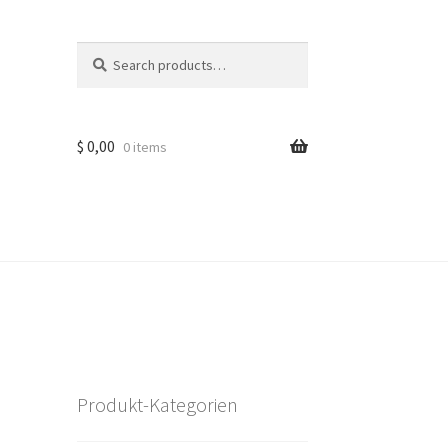
Search
Search
for:
$
0,00
0 items
Produkt-Kategorien