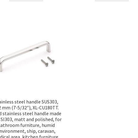
ainless steel handle SUS303,
2 mm (7-5/32″), XL-CU180TT.
d stainless steel handle made
ISI303, matt and polished, for
athroom furniture, humid
nvironment, ship, caravan,
ical area, kitchen furniture,