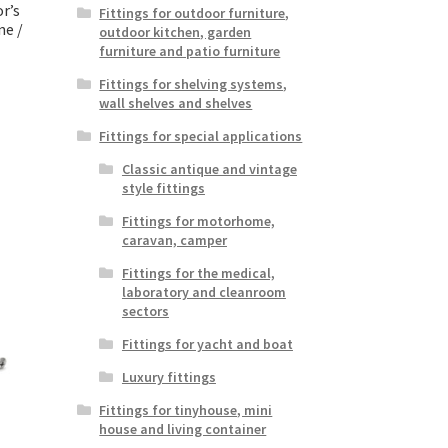
r’s
Fittings for outdoor furniture,
ne /
outdoor kitchen, garden
furniture and patio furniture
Fittings for shelving systems,
wall shelves and shelves
Fittings for special applications
Classic antique and vintage
style fittings
Fittings for motorhome,
caravan, camper
Fittings for the medical,
laboratory and cleanroom
sectors
Fittings for yacht and boat
Luxury fittings
Fittings for tinyhouse, mini
house and living container