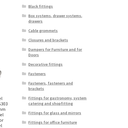
Black fittings
Box systems, drawer systems,
drawers
Cable grommets
Closures and brackets
Dampers for Furniture and for
Doors
Decorative fittings
Fasteners
Fasteners, fasteners and
brackets
el
Fittings for gastronomy, system
S303
catering and shopfitting
 mm
Fittings for glass and mirrors
el
or
Fittings for office furniture
el