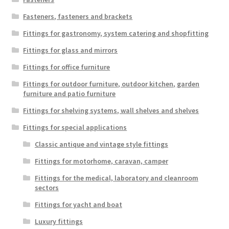
Fasteners, fasteners and brackets
Fittings for gastronomy, system catering and shopfitting
Fittings for glass and mirrors
Fittings for office furniture
Fittings for outdoor furniture, outdoor kitchen, garden
furniture and patio furniture
Fittings for shelving systems, wall shelves and shelves
Fittings for special applications
Classic antique and vintage style fittings
Fittings for motorhome, caravan, camper
Fittings for the medical, laboratory and cleanroom
sectors
Fittings for yacht and boat
Luxury fittings