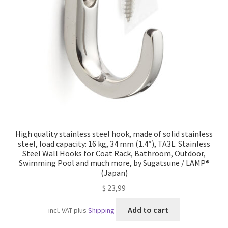
Imprint
AGB
Shipping
High quality stainless steel hook, made of solid stainless
steel, load capacity: 16 kg, 34 mm (1.4″), TA3L. Stainless
Steel Wall Hooks for Coat Rack, Bathroom, Outdoor,
Swimming Pool and much more, by Sugatsune / LAMP®
(Japan)
$
23,99
Add to cart
incl. VAT
plus
Shipping