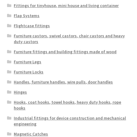
Fittings for tinyhouse, mini house and living container
Flap Systems
Flightcase fittings
Furniture castors, swivel castors, chair castors and heavy
duty castors
Furniture fittings and building fittings made of wood
Furniture Legs
Furniture Locks
Handles, furniture handles, wire pulls, door handles
Hinges
Hooks, coat hooks, towel hooks, heavy duty hooks, rope
hooks
Industrial fittings for device construction and mechanical
engineering
Magnetic Catches