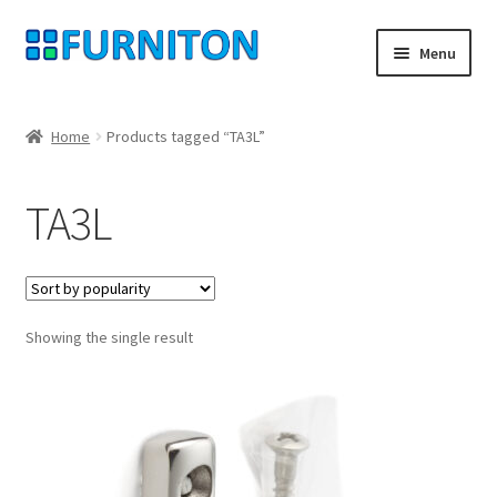
Skip
Skip
Menu
to
to
navigation
content
My account
Home
Products tagged “TA3L”
Our partners
TA3L
Privacy
Right of withdrawal
Showing the single result
Contact
Checkout
Shopping cart