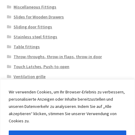
Miscellaneous Fittings
Slides for Wooden Drawers
Sliding door fittings
Stainless steel fittings
Table fittings
Throw-throughs, throw-in flaps, throw-in door
Touch Latches, Push-to-open
Ventilation grille
Wir verwenden Cookies, um Ihr Browser-Erlebnis zu verbessern,
personalisierte Anzeigen oder Inhalte bereitzustellen und
unseren Datenverkehr zu analysieren. Indem Sie auf „Alle
akzeptieren“ klicken, stimmen Sie unserer Verwendung von
© 2026 Eruon Trade UG, Germany, member of the ERUON
Cookies zu.
Group. High quality Furniture Fittings and Components