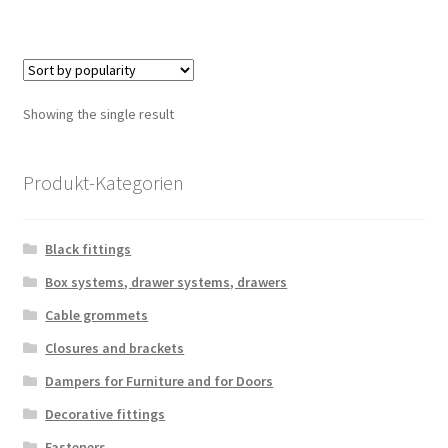
Showing the single result
Produkt-Kategorien
Black fittings
Box systems, drawer systems, drawers
Cable grommets
Closures and brackets
Dampers for Furniture and for Doors
Decorative fittings
Fasteners