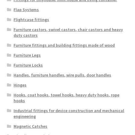
Flap Systems
Flightcase fittings
Furniture castors, swivel castors, chair castors and heavy
duty castors
Furniture fittings and building fittings made of wood
Furniture Legs
Furniture Locks
Handles, furniture handles, wire pulls, door handles
Hinges
Hooks, coat hooks, towel hooks, heavy duty hooks, rope
hooks
Industrial fittings for device construction and mechanical
engineering
Magnetic Catches