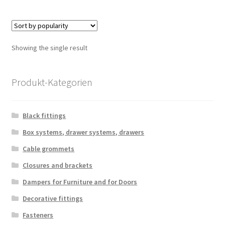
multiple
variants.
The
options
Showing the single result
may
be
chosen
Produkt-Kategorien
on
the
Black fittings
product
page
Box systems, drawer systems, drawers
Cable grommets
Closures and brackets
Dampers for Furniture and for Doors
Decorative fittings
Fasteners