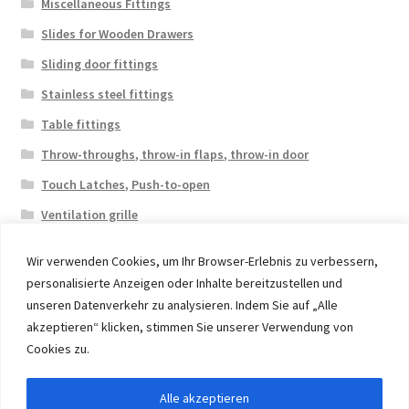
Miscellaneous Fittings
Slides for Wooden Drawers
Sliding door fittings
Stainless steel fittings
Table fittings
Throw-throughs, throw-in flaps, throw-in door
Touch Latches, Push-to-open
Ventilation grille
Wir verwenden Cookies, um Ihr Browser-Erlebnis zu verbessern,
personalisierte Anzeigen oder Inhalte bereitzustellen und
unseren Datenverkehr zu analysieren. Indem Sie auf „Alle
akzeptieren“ klicken, stimmen Sie unserer Verwendung von
© 2026 Eruon Trade UG, Germany, member of the ERUON
Cookies zu.
Group. High quality Furniture Fittings and Components
Alle akzeptieren