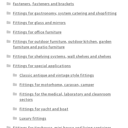
Fasteners, fasteners and brackets
Fittings for gastronomy, system catering and shopfitting
Fittings for glass and mirrors
Fittings for office furniture
Fittings for outdoor furniture, outdoor kitchen, garden
furniture and patio furniture
Fittings for shelving systems, wall shelves and shelves
Fittings for special applications
Classic antique and vintage style fittings
Fittings for motorhome, caravan, camper
Fittings for the medical, laboratory and cleanroom
sectors
Fittings for yacht and boat
Luxury fittings
Fittings for tinyhouse, mini house and living container