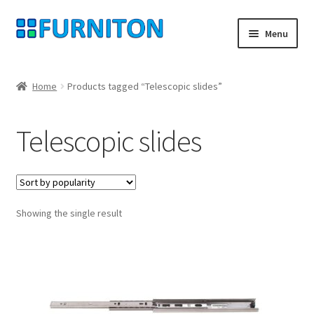
Skip
Skip
Menu
to
to
navigation
content
My account
Home
Products tagged “Telescopic slides”
Our partners
Telescopic slides
Privacy
Right of withdrawal
Showing the single result
Contact
Checkout
Shopping cart