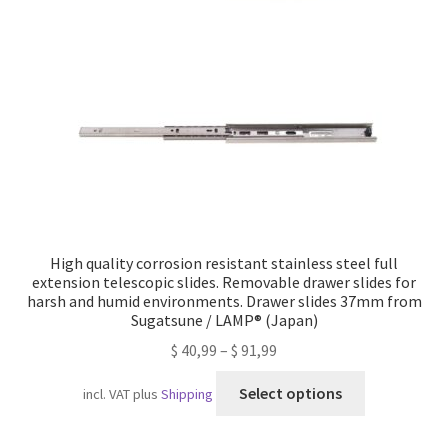
Imprint
AGB
Shipping
High quality corrosion resistant stainless steel full
extension telescopic slides. Removable drawer slides for
harsh and humid environments. Drawer slides 37mm from
Sugatsune / LAMP® (Japan)
$
40,99
–
$
91,99
This
Select options
incl. VAT
plus
Shipping
product
has